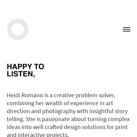
Heidi Romano is a creative problem solver,
combining her wealth of experience in art
direction and photography with insightful story
telling. She is passionate about turning complex
ideas into well crafted design solutions for print
and interactive projects.