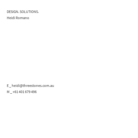
DESIGN. SOLUTIONS.
Heidi Romano
E _ heidi@threestones.com.au
M _ +61 401 679 496