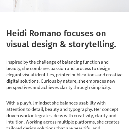
Heidi Romano focuses on
visual design & storytelling.
Inspired by the challenge of balancing function and
beauty, she combines passion and process to design
elegant visual identities, printed publications and creative
digital solutions. Curious by nature, she embraces new
perspectives and achieves clarity through simplicity.
With a playful mindset she balances usability with
attention to detail, beauty and typography. Her concept
driven work integrates ideas with creativity, clarity and
intuition. Working across multiple platforms, she creates
tailored design solutions that are beautiful and