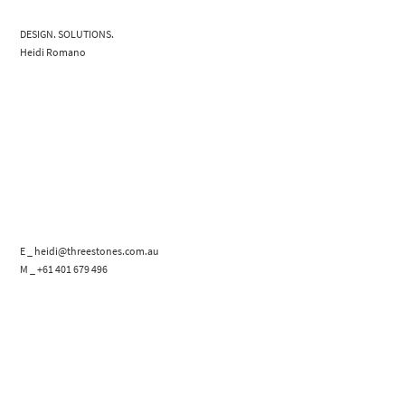
DESIGN. SOLUTIONS.
Heidi Romano
E _ heidi@threestones.com.au
M _ +61 401 679 496