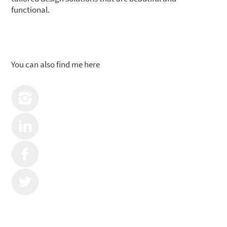
functional.
You can also find me here