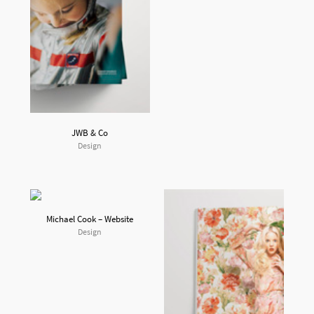
JWB & Co
Design
Michael Cook – Website
Design