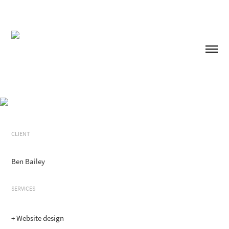
CLIENT
Ben Bailey
SERVICES
+ Website design