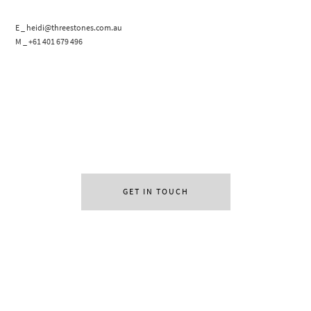
E _ heidi@threestones.com.au
M _ +61 401 679 496
GET IN TOUCH