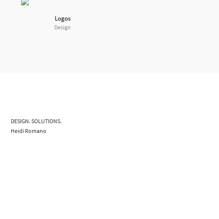
Logos
Design
DESIGN. SOLUTIONS.
Heidi Romano