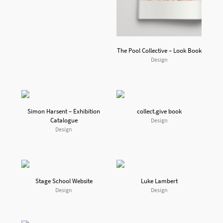
The Pool Collective – Look Book
Design
Simon Harsent – Exhibition
collect.give book
Catalogue
Design
Design
Stage School Website
Luke Lambert
Design
Design