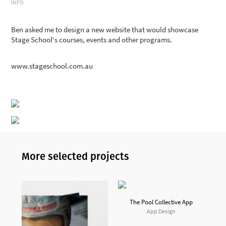
INFO
Ben
asked me to design a new website that would showcase
Stage School's courses, events and other programs.
www.stageschool.com.au
More selected projects
The Pool Collective App
App Design