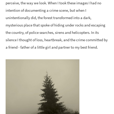
perceive, the way we look. When I took these images I had no
intention of documenting a crime scene, but when I
unintentionally did, the forest transformed into a dark,
mysterious place that spoke of hiding under rocks and escaping
the country, of police searches, sirens and helicopters. In its
silence I thought of loss, heartbreak, and the crime committed by
a friend - father of a little girl and partner to my best friend.