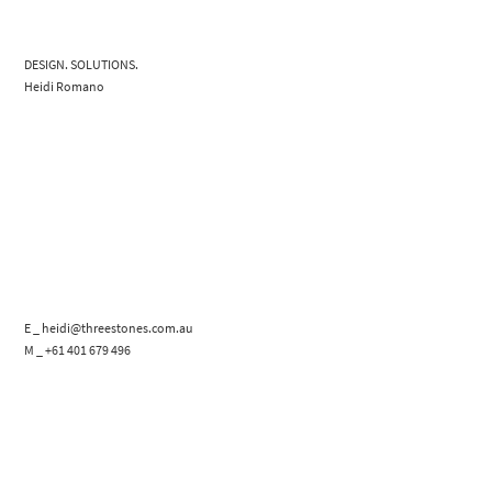
DESIGN. SOLUTIONS.
Heidi Romano
E _ heidi@threestones.com.au
M _ +61 401 679 496