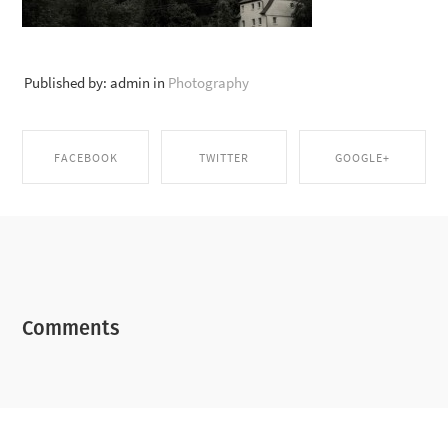
Published by: admin in
Photography
FACEBOOK
TWITTER
GOOGLE+
SHARE ON
SHARE ON TWITTER
SHARE ON GOOGLE+
FACEBOOK
Comments