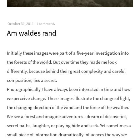
October 31, 2011
-
1 comment.
Am waldes rand
Initially these images were part of a five-year investigation into
the forests of the world. But over time they made me look
differently, because behind their great complexity and careful
composition, lies a secret.
Photographically I have always been interested in time and how
we perceive change. These images illustrate the change of light,
the changing direction of the wind and the force of the weather.
We see a forest and imagine adventures - dream of discoveries,
secret paths, laughter, or playing hide and seek. Yet sometimes a
small piece of information dramatically influences the way we