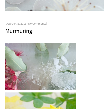
October 31, 2011
-
No Comments!
Murmuring