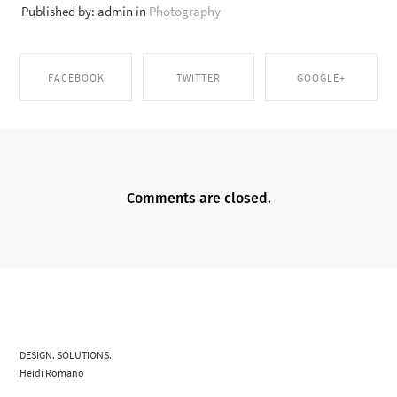
Published by: admin in
Photography
FACEBOOK
TWITTER
GOOGLE+
SHARE ON
SHARE ON TWITTER
SHARE ON GOOGLE+
FACEBOOK
Comments are closed.
DESIGN. SOLUTIONS.
Heidi Romano