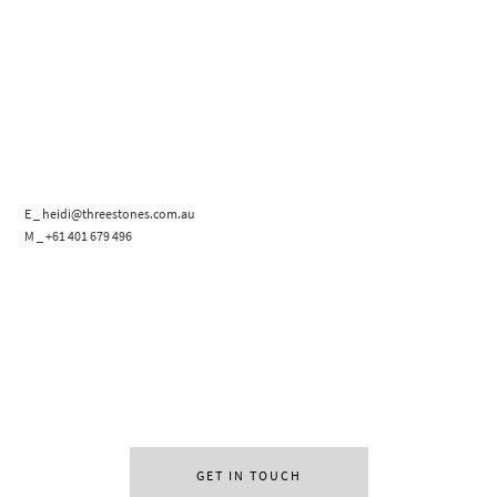
E _ heidi@threestones.com.au
M _ +61 401 679 496
GET IN TOUCH