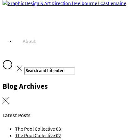
About
Blog Archives
Projects
Latest Posts
The Pool Collective 03
The Pool Collective 02