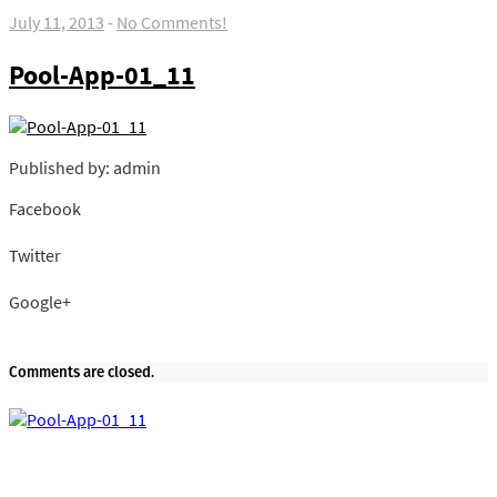
July 11, 2013
-
No Comments!
Pool-App-01_11
Published by: admin
Facebook
Share on Facebook
Twitter
Share on Twitter
Google+
Share on Google+
Comments are closed.