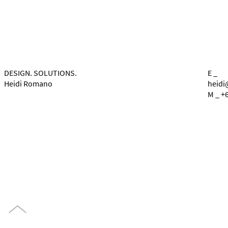
DESIGN. SOLUTIONS.
E _
Heidi Romano
heidi
M _ +