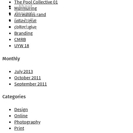
The Pool Collective 01
About
Murmuring
Projects
Am waldes rand
Say hello
Say hello
collect.give
Services
collect.give
Branding
CMRB
UYW 18
Monthly
July 2013
Services
October 2011
September 2011
Categories
Design
Online
Photography
Print