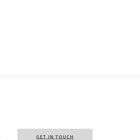
GET IN TOUCH