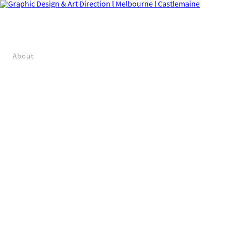
About
Projects