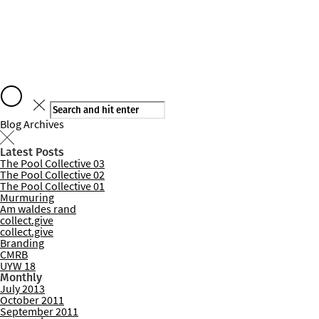
Say hello
Blog Archives
Latest Posts
The Pool Collective 03
Services
The Pool Collective 02
The Pool Collective 01
Murmuring
Am waldes rand
collect.give
collect.give
Branding
CMRB
UYW 18
Monthly
July 2013
October 2011
September 2011