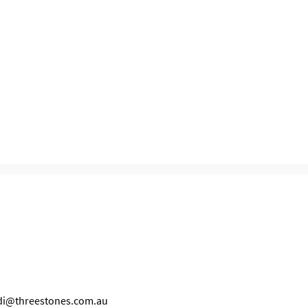
idi@threestones.com.au