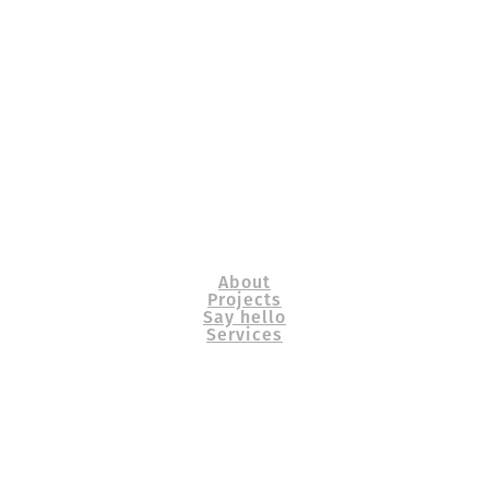
About
Projects
Say hello
Services