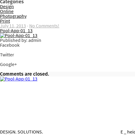
Categories
Design
Online
Photography
Print
July 11, 2013
-
No Comments!
Pool-App-01_13
Published by: admin
Facebook
Share on Facebook
Twitter
Share on Twitter
Google+
Share on Google+
Comments are closed.
DESIGN. SOLUTIONS.
E _ he