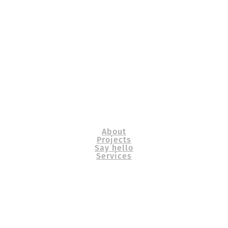
About
Projects
Say hello
Services