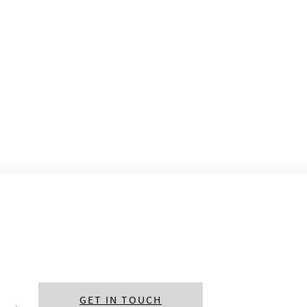
GET IN TOUCH