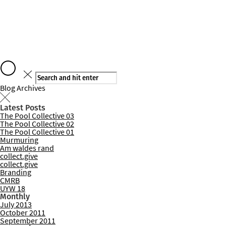
Say hello
Blog Archives
Latest Posts
The Pool Collective 03
Services
The Pool Collective 02
The Pool Collective 01
Murmuring
Am waldes rand
collect.give
collect.give
Branding
CMRB
UYW 18
Monthly
July 2013
October 2011
September 2011