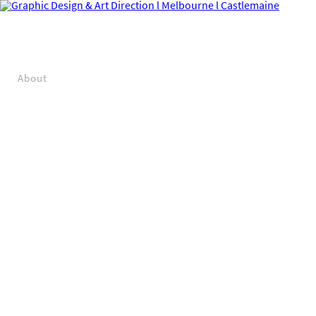
About
Projects