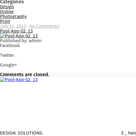
Categories
Design
Online
Photography
Print
July 11, 2013
-
No Comments!
Pool-App-02_13
Published by: admin
Facebook
Share on Facebook
Twitter
Share on Twitter
Google+
Share on Google+
Comments are closed.
DESIGN. SOLUTIONS.
E _ he