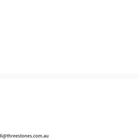
idi@threestones.com.au