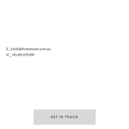
E _ heidi@threestones.com.au
M _ +61 401 679 496
GET IN TOUCH