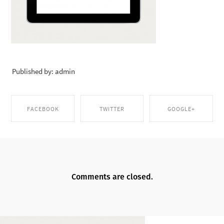
Published by: admin
FACEBOOK
TWITTER
GOOGLE+
SHARE ON
SHARE ON TWITTER
SHARE ON GOOGLE+
FACEBOOK
Comments are closed.