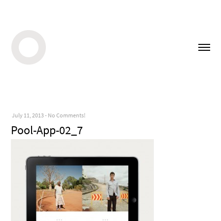
July 11, 2013
-
No Comments!
Pool-App-02_7