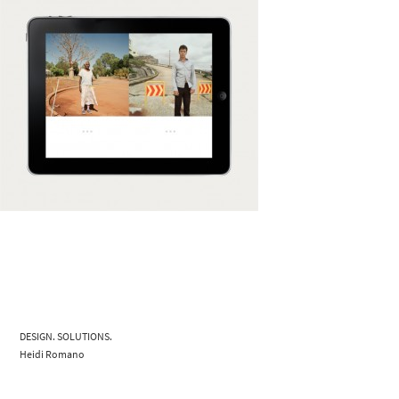
DESIGN. SOLUTIONS.
Heidi Romano