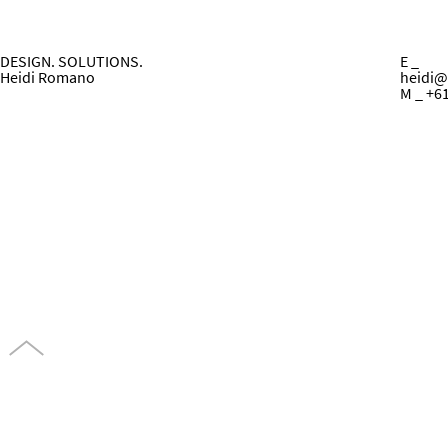
DESIGN. SOLUTIONS.
E _
Heidi Romano
heidi@
M _ +6