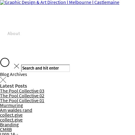
About
Blog Archives
Latest Posts
The Pool Collective 03
Projects
The Pool Collective 02
The Pool Collective 01
Murmuring
Am waldes rand
collect.give
collect.give
Branding
CMRB
UYW 18